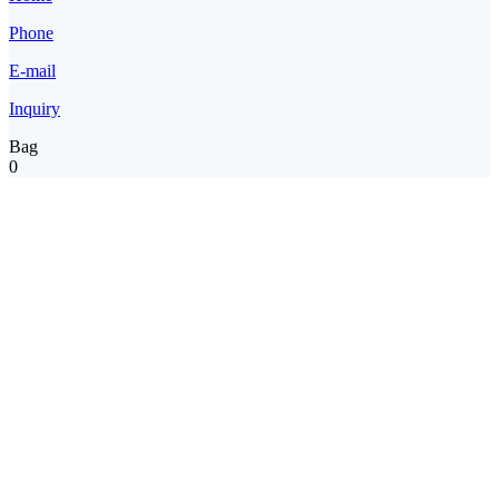
Phone
E-mail
Inquiry
Bag
0