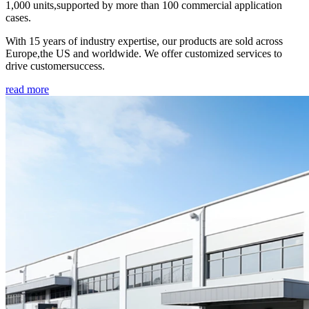
1,000 units,supported by more than 100 commercial application
cases.
With 15 years of industry expertise, our products are sold across
Europe,the US and worldwide. We offer customized services to
drive customersuccess.
read more