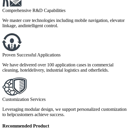
Comprehensive R&D Capabilities
We master core technologies including mobile navigation, elevator
linkage, andintelligent control.
Proven Successful Applications
We have delivered over 100 application cases in commercial
cleaning, hoteldelivery, industrial logistics and otherfields.
Customization Services
Leveraging modular design, we support personalized customization
to helpcustomers achieve success.
Recommended
Product