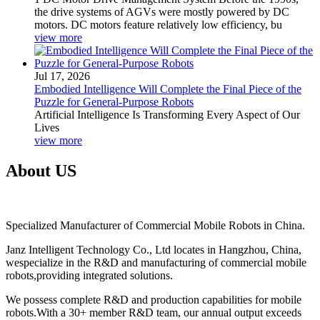
the drive systems of AGVs were mostly powered by DC
motors. DC motors feature relatively low efficiency, bu
view more
Jul 17, 2026
Embodied Intelligence Will Complete the Final Piece of the
Puzzle for General-Purpose Robots
Artificial Intelligence Is Transforming Every Aspect of Our
Lives
view more
About US
Specialized Manufacturer of Commercial Mobile Robots in China.
Janz Intelligent Technology Co., Ltd locates in Hangzhou, China,
wespecialize in the R&D and manufacturing of commercial mobile
robots,providing integrated solutions.
We possess complete R&D and production capabilities for mobile
robots.With a 30+ member R&D team, our annual output exceeds