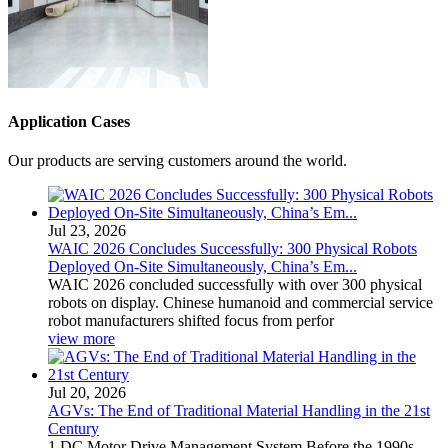
Application Cases
Our products are serving customers around the world.
Jul 23, 2026
WAIC 2026 Concludes Successfully: 300 Physical Robots
Deployed On-Site Simultaneously, China’s Em...
WAIC 2026 concluded successfully with over 300 physical
robots on display. Chinese humanoid and commercial service
robot manufacturers shifted focus from perfor
view more
Jul 20, 2026
AGVs: The End of Traditional Material Handling in the 21st
Century
1 DC Motor Drive Management System Before the 1990s,