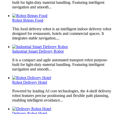
built for light-duty material handling. Featuring intelligent
navigation and smooth...
Robot Brings Food
This food delivery robot is an intelligent indoor delivery robot
designed for restaurants, hotels and commercial spaces. It
integrates stable navigation,...
Industrial Smart Delivery Robot
It is a compact and agile automated transport robot purpose-
built for light-duty material handling. Featuring intelligent
navigation and smooth...
Robot Delivery Hotel
Powered by leading AI core technologies, the 4-shelf delivery
robot features precise positioning and flexible path planning,
enabling intelligent avoidance...
Delivery Robot Hotel