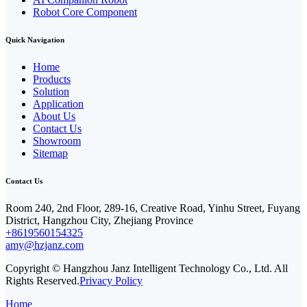
Robot Core Component
Quick Navigation
Home
Products
Solution
Application
About Us
Contact Us
Showroom
Sitemap
Contact Us
Room 240, 2nd Floor, 289-16, Creative Road, Yinhu Street, Fuyang
District, Hangzhou City, Zhejiang Province
+8619560154325
amy@hzjanz.com
Copyright © Hangzhou Janz Intelligent Technology Co., Ltd. All
Rights Reserved.
Privacy Policy
Home