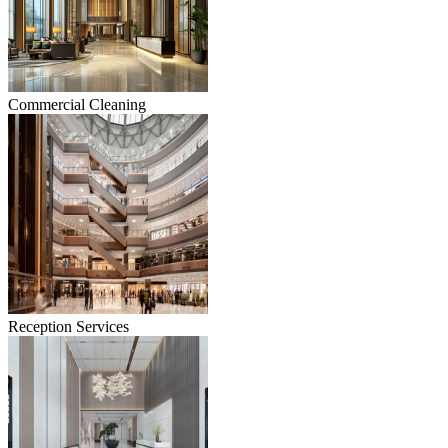
Commercial Cleaning
Reception Services