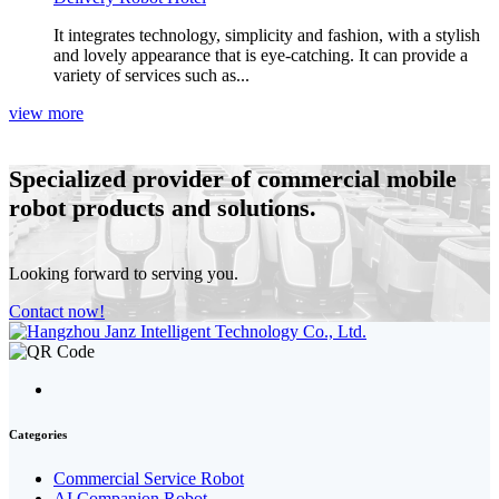
It integrates technology, simplicity and fashion, with a stylish
and lovely appearance that is eye‑catching. It can provide a
variety of services such as...
view more
Specialized provider
of commercial mobile
robot products and solutions.
Looking forward to serving you.
Contact now!
Categories
Commercial Service Robot
AI Companion Robot