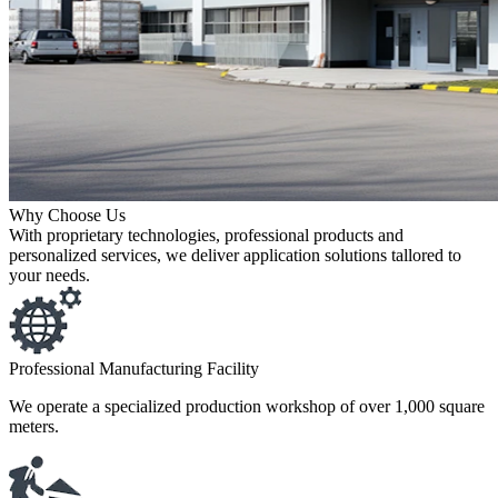
Why Choose Us
With proprietary technologies, professional products and
personalized services, we deliver application solutions tallored to
your needs.
Professional Manufacturing Facility
We operate a specialized production workshop of over 1,000 square
meters.