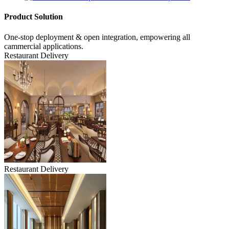
Product Solution
One-stop deployment & open integration, empowering all
cammercial applications.
Restaurant Delivery
Restaurant Delivery