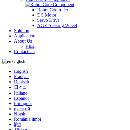
Robot Controller
DC Motor
Servo Drive
AGV Steering Wheel
Solution
Application
About Us
Blog
Contact Us
English
English
Français
Deutsch
日本語
Italiano
Español
Português
русский
Norsk
România limbi
हिंदी
Türkçe