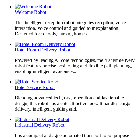
Welcome Robot
This intelligent reception robot integrates reception, voice
interaction, voice control and guided tour explanation.
Designed for schools, nursing homes,...
Hotel Room Delivery Robot
Powered by leading AI core technologies, the 4-shelf delivery
robot features precise positioning and flexible path planning,
enabling intelligent avoidance...
Hotel Service Robot
Blending advanced tech, easy operation and fashionable
design, this robot has a cute attractive look. It handles cargo
delivery, intelligent guiding and...
Industrial Delivery Robot
It is a compact and agile automated transport robot purpose-