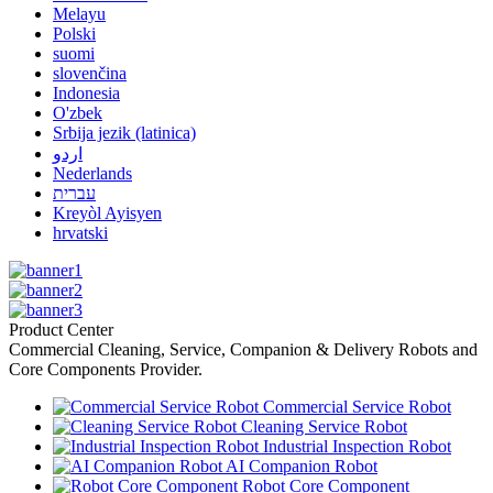
Melayu
Polski
suomi
slovenčina
Indonesia
O'zbek
Srbija jezik (latinica)
اردو
Nederlands
עברית
Kreyòl Ayisyen
hrvatski
Product Center
Commercial Cleaning, Service, Companion & Delivery Robots and
Core Components Provider.
Commercial Service Robot
Cleaning Service Robot
Industrial Inspection Robot
AI Companion Robot
Robot Core Component