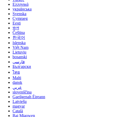
Ελληνικά
українська
Svenska
Cymraeg
Eesti
বাংলা
Čeština
한국어
íslenska
Việt Nam
Lietuvių
bosanski
فارسی
Български
ไทย
Malti
dansk
عربي
slovenščina
Gaeilgenah Éireann
Latviešu
magyar
Català
Bai Miaowen