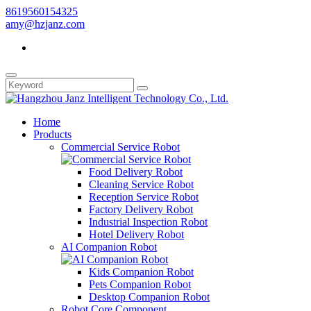
8619560154325
amy@hzjanz.com
Home
Products
Commercial Service Robot
Food Delivery Robot
Cleaning Service Robot
Reception Service Robot
Factory Delivery Robot
Industrial Inspection Robot
Hotel Delivery Robot
AI Companion Robot
Kids Companion Robot
Pets Companion Robot
Desktop Companion Robot
Robot Core Component